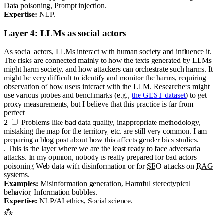
Data poisoning, Prompt injection.
Expertise:
NLP
.
Layer 4:
LLM
s as social actors
As social actors,
LLM
s interact with human society and influence it.
The risks are connected mainly to how the texts generated by
LLM
s
might harm society, and how attackers can orchestrate such harms. It
might be very difficult to identify and monitor the harms, requiring
observation of how users interact with the
LLM
. Researchers might
use various probes and benchmarks (e.g.,
the
GEST
dataset
) to get
proxy measurements, but I believe that this practice is far from
perfect
2
Problems like bad data quality, inappropriate methodology,
mistaking the map for the territory, etc. are still very common. I am
preparing a blog post about how this affects gender bias studies.
. This is the layer where we are the least ready to face adversarial
attacks. In my opinion, nobody is really prepared for bad actors
poisoning Web data with disinformation or for
SEO
attacks on
RAG
systems.
Examples:
Misinformation generation, Harmful stereotypical
behavior, Information bubbles.
Expertise:
NLP
/
AI
ethics, Social science.
⁂