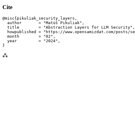
Cite
@misc{pikuliak_security_layers,

  author       = "Matúš Pikuliak",

  title        = "Abstraction Layers for 
LLM
 Security",

  howpublished = "https://www.opensamizdat.com/posts/se
  month        = "02",

  year         = "2024",

⁂