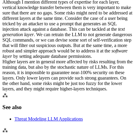
Although I mention different types of expertise for each layer,
vertical knowledge transfer between them is very important to make
sure that there are no gaps. Some risks might need to be addressed at
different layers at the same time. Consider the case of a user being
tricked by an attacker to use a prompt that generates an
SQL
injection attack against a database. This can be tackled at the
text
generation layer
. We can retrain the
LLM
to not generate dangerous
SQL
commands, or we can devise some sort of self-verification step
that will filter out suspicious outputs. But at the same time, a more
robust and simpler approach would be to address it at the
software
layer
by setting adequate database permissions.
Higher layers are in general more affected by risks resulting from the
training data, but also by the stochastic nature of
LLM
s. For this
reason, it is impossible to guarantee near-100% security on these
layers. Only lower layers can provide such strong guarantees. On
the other hand, some risks might be just too fuzzy for the lower
layers, and they might require higher-layers techniques.
⁂
See also
Threat Modeling
LLM
Applications
⁂