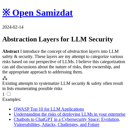
※ Open Samizdat
2024-02-14
Abstraction Layers for
LLM
Security
Abstract
I introduce the concept of
abstraction layers
into
LLM
safety & security. These layers are my attempt to categorize various
risks based on our perspective of
LLM
s. I believe this categorization
can aid discussions about the nature of risks, their ownership, and
the appropriate approach to addressing them.
⁂
Existing attempts to systematize
LLM
security & safety often result
in lists enumerating possible risks
1
Examples:
OWASP Top 10 for
LLM
Applications
Understanding the risks of deploying
LLM
s in your enterprise
Chatbots to ChatGPT in a Cybersecurity Space: Evolution,
Vulnerabilities, Attacks, Challenges, and Future