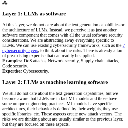
⁂
Layer 1:
LLM
s as software
At this layer, we do not care about the text generation capabilities or
the architecture of
LLM
s. Instead, we perceive it as just another
software component that comes with all the usual software security
considerations. We are abstracting away everything specific to
LLM
s. We can use existing cybersecurity frameworks, such as the
7
cybersecurity layers
, to think about the risks. There is already a ton
of pre-existing expertise that can readily be applied.
Examples:
DoS
attacks, Network security, Supply chain attacks,
Code security.
Expertise:
Cybersecurity.
Layer 2:
LLM
s as machine learning software
We still do not care about the text generation capabilities, but we
become aware that
LLM
s are in fact
ML
models and those have
some unique engineering practices.
ML
models have specific
architectures, their behavior is defined by their weights, they use
specific libraries, etc. These aspects create new attack vectors. The
risks we are thinking about are usually similar to the previous layer,
but they are focused on these aspects.