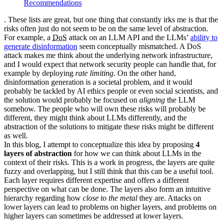
Recommendations
. These lists are great, but one thing that constantly irks me is that the
risks often just do not seem to be on the same level of abstraction.
For example, a
DoS
attack on an
LLM
API
and the
LLM
s’
ability to
generate disinformation
seem conceptually mismatched. A
DoS
attack makes me think about the underlying network infrastructure,
and I would expect that network security people can handle that, for
example by deploying
rate limiting
. On the other hand,
disinformation generation is a societal problem, and it would
probably be tackled by
AI
ethics people or even social scientists, and
the solution would probably be focused on
aligning
the
LLM
somehow. The people who will own these risks will probably be
different, they might think about
LLM
s differently, and the
abstraction of the solutions to mitigate these risks might be different
as well.
In this blog, I attempt to conceptualize this idea by proposing
4
layers of abstraction
for how we can think about
LLM
s in the
context of their risks. This is a work in progress, the layers are quite
fuzzy and overlapping, but I still think that this can be a useful tool.
Each layer requires different expertise and offers a different
perspective on what can be done. The layers also form an intuitive
hierarchy regarding how
close to the metal
they are. Attacks on
lower layers can lead to problems on higher layers, and problems on
higher layers can sometimes be addressed at lower layers.