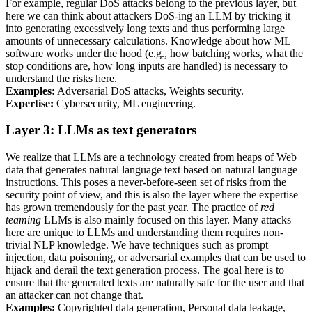
For example, regular
DoS
attacks belong to the previous layer, but
here we can think about attackers
DoS
-ing an
LLM
by tricking it
into generating excessively long texts and thus performing large
amounts of unnecessary calculations. Knowledge about how
ML
software works under the hood (e.g., how batching works, what the
stop conditions are, how long inputs are handled) is necessary to
understand the risks here.
Examples:
Adversarial
DoS
attacks, Weights security.
Expertise:
Cybersecurity,
ML
engineering.
Layer 3:
LLM
s as text generators
We realize that
LLM
s are a technology created from heaps of Web
data that generates natural language text based on natural language
instructions. This poses a never-before-seen set of risks from the
security point of view, and this is also the layer where the expertise
has grown tremendously for the past year. The practice of
red
teaming
LLM
s is also mainly focused on this layer. Many attacks
here are unique to
LLM
s and understanding them requires non-
trivial
NLP
knowledge. We have techniques such as prompt
injection, data poisoning, or adversarial examples that can be used to
hijack and derail the text generation process. The goal here is to
ensure that the generated texts are naturally safe for the user and that
an attacker can not change that.
Examples:
Copyrighted data generation, Personal data leakage,